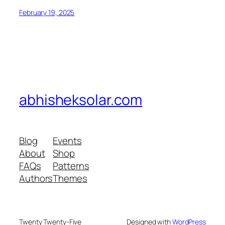
February 19, 2025
abhisheksolar.com
Blog
Events
About
Shop
FAQs
Patterns
Authors
Themes
Twenty Twenty-Five
Designed with
WordPress