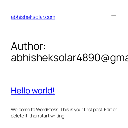
Skip
to
abhisheksolar.com
content
Author:
abhisheksolar4890@gma
Hello world!
Welcome to WordPress. This is your first post. Edit or
delete it, then start writing!